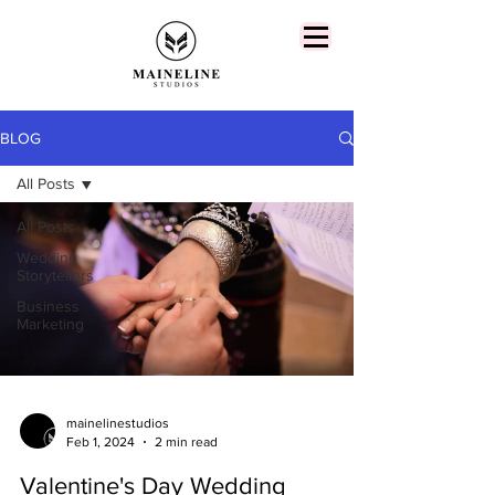
BLOG
All Posts
All Posts
Wedding
Storytellers
Business
Marketing
mainelinestudios
Feb 1, 2024
2 min read
Valentine's Day Wedding