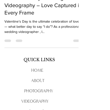
Videography – Love Captured in
Every Frame
Valentine’s Day is the ultimate celebration of love
— what better day to say “I do”? As a professional
wedding videographer , I...
QUICK LINKS
HOME
ABOUT
PHOTOGRAPHY
VIDEOGRAPHY