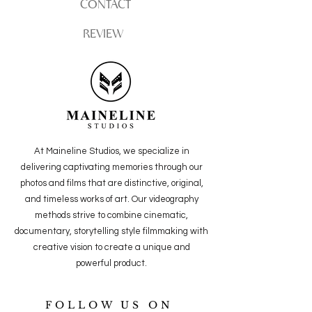
CONTACT
REVIEW
At Maineline Studios, we specialize in
delivering captivating memories through our
photos and films that are distinctive, original,
and timeless works of art. Our videography
methods strive to combine cinematic,
documentary, storytelling style filmmaking with
creative vision to create a unique and
powerful
product.
FOLLOW US ON