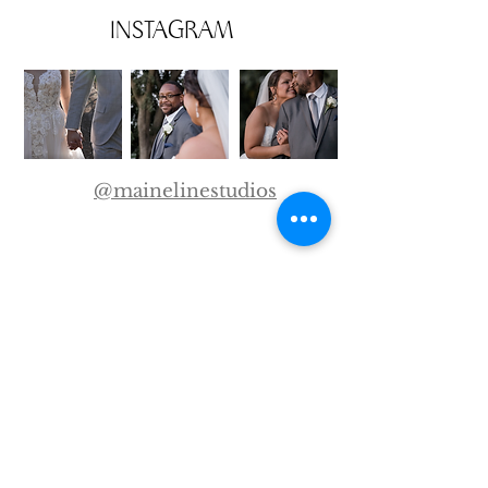
INSTAGRAM
@mainelinestudios