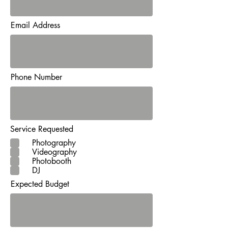
Email Address
Phone Number
Service Requested
Photography
Videography
Photobooth
DJ
Expected Budget