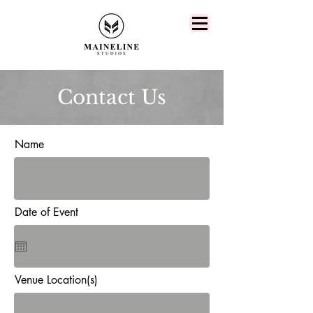
Contact Us
Name
Date of Event
Venue Location(s)