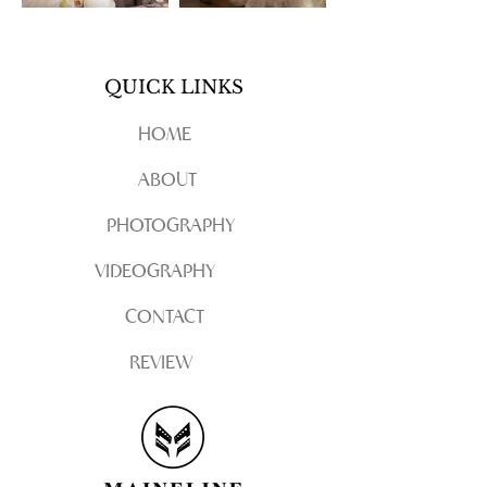
QUICK LINKS
HOME
ABOUT
PHOTOGRAPHY
VIDEOGRAPHY
CONTACT
REVIEW