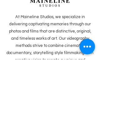
At Maineline Studios, we specialize in
delivering captivating memories through our
photos and films that are distinctive, original,
and timeless works of art. Our videography
methods strive to combine cinematic,
documentary, storytelling style filmmaking with
creative vision to create a unique and
powerful
product.
FOLLOW US ON
INSTAGRAM