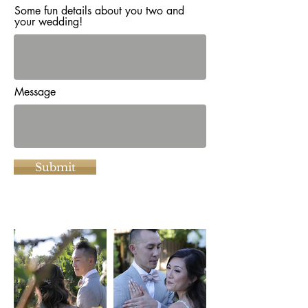
Some fun details about you two and
your wedding!
Message
Submit