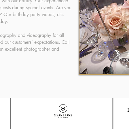
le with our artistry. Our experienced
uests during special events. Are you
? Our birthday party videos, etc.
 day.
tography and videography for all
d our customers’ expectations. Call
 an excellent photographer and