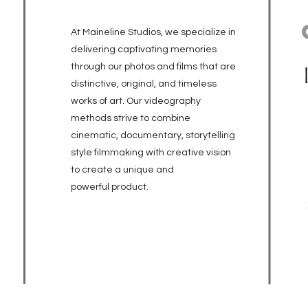
At Maineline Studios, we specialize in
delivering captivating memories
through our photos and films that are
distinctive, original, and timeless
works of art. Our videography
methods strive to combine
cinematic, documentary, storytelling
style filmmaking with creative vision
to create a unique and
powerful
product.