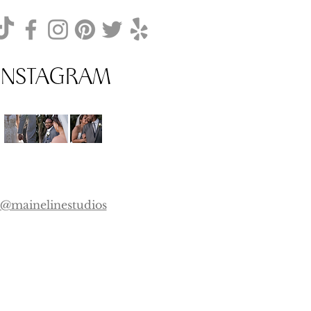
INSTAGRAM
@mainelinestudios