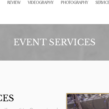
REVIEW
VIDEOGRAPHY
PHOTOGRAPHY
SERVIC
EVENT SERVICES
CES