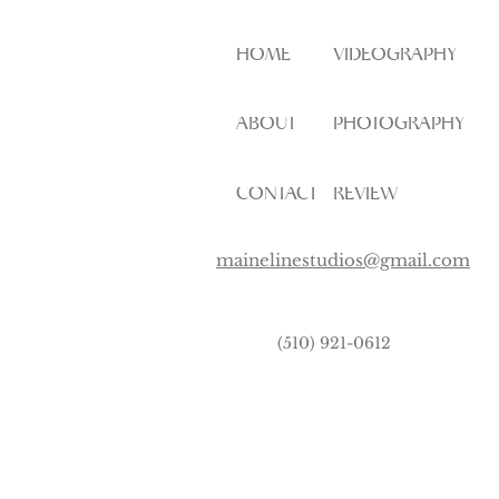
HOME
VIDEOGRAPHY
ABOUT
PHOTOGRAPHY
CONTACT
REVIEW
mainelinestudios@gmail.com
(510) 921-0612