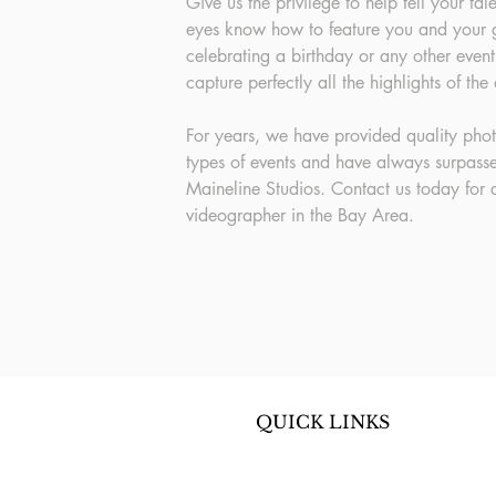
Give us the privilege to help tell your ta
eyes know how to feature you and your g
celebrating a birthday or any other event
capture perfectly all the highlights of the
For years, we have provided quality pho
types of events and have always surpasse
Maineline Studios. Contact us today for
videographer in the Bay Area.
QUICK LINKS