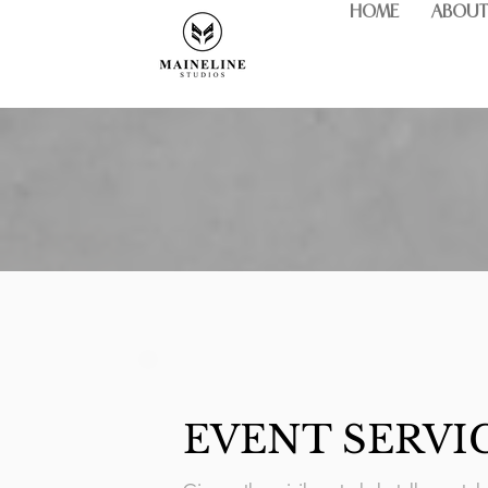
HOME
ABOUT
EVENT SERVI