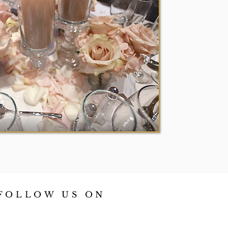
FOLLOW US ON