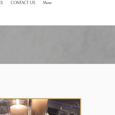
ES
CONTACT US
More