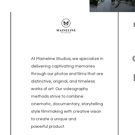
At Maineline Studios, we specialize in
delivering captivating memories
through our photos and films that are
distinctive, original, and timeless
works of art. Our videography
methods strive to combine
cinematic, documentary, storytelling
style filmmaking with creative vision
to create a unique and
powerful
product.