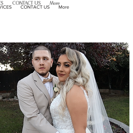
ES
CONTACT US
More
VICES
CONTACT US
More