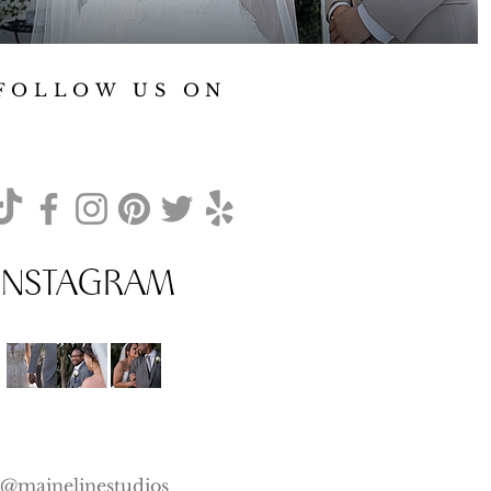
FOLLOW US ON
INSTAGRAM
@mainelinestudios