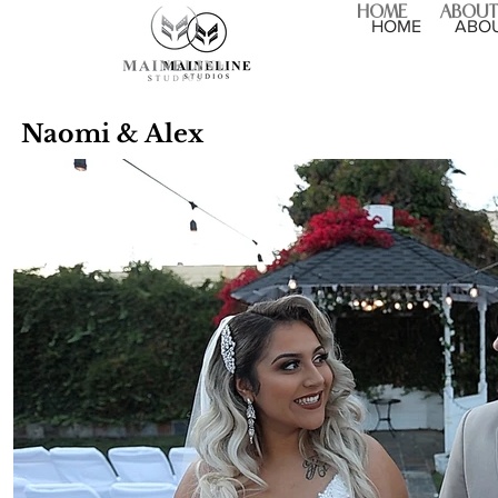
HOME
ABOUT
HOME
ABO
Naomi & Alex