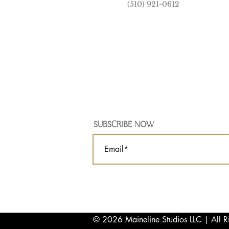
(510) 921-0612
SUBSCRIBE NOW
© 2026 Maineline Studios LLC | All R