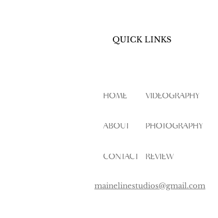
QUICK LINKS
HOME
VIDEOGRAPHY
ABOUT
PHOTOGRAPHY
CONTACT
REVIEW
mainelinestudios@gmail.com