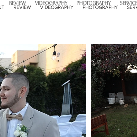
REVIEW
VIDEOGRAPHY
PHOTOGRAPHY
SERVIC
UT
REVIEW
VIDEOGRAPHY
PHOTOGRAPHY
SER