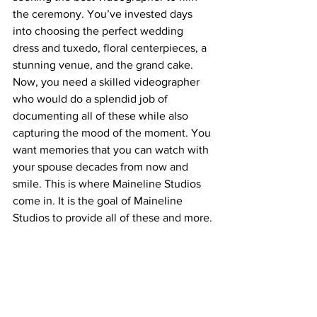
the ceremony. You’ve invested days 
into choosing the perfect wedding 
dress and tuxedo, floral centerpieces, a 
stunning venue, and the grand cake. 
Now, you need a skilled videographer 
who would do a splendid job of 
documenting all of these while also 
capturing the mood of the moment. You 
want memories that you can watch with 
your spouse decades from now and 
smile. This is where Maineline Studios 
come in. It is the goal of Maineline 
Studios to provide all of these and more.