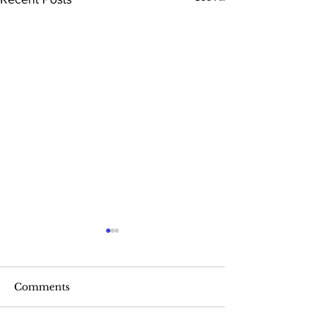
Comments