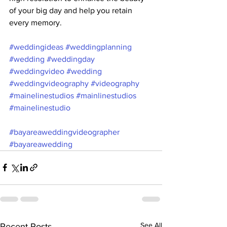
of your big day and help you retain 
every memory.
#weddingideas
#weddingplanning
#wedding
#weddingday
#weddingvideo
#wedding
#weddingvideography
#videography
#mainelinestudios
#mainlinestudios
#mainelinestudio
#bayareaweddingvideographer
#bayareawedding
See All
Recent Posts