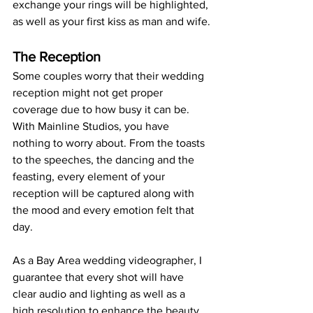
exchange your rings will be highlighted, 
as well as your first kiss as man and wife.
The Reception
Some couples worry that their wedding 
reception might not get proper 
coverage due to how busy it can be. 
With Mainline Studios, you have 
nothing to worry about. From the toasts 
to the speeches, the dancing and the 
feasting, every element of your 
reception will be captured along with 
the mood and every emotion felt that 
day.
As a Bay Area wedding videographer, I 
guarantee that every shot will have 
clear audio and lighting as well as a 
high resolution to enhance the beauty 