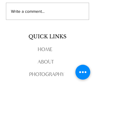
Discover Regional
Exploring
Write a comment...
Wedding Videography
MainelineStud
with Maineline Studios
Wedding Film
Sacramento Expertise
Creations
QUICK LINKS
HOME
ABOUT
PHOTOGRAPHY
VIDEOGRAPHY
CONTACT
REVIEW