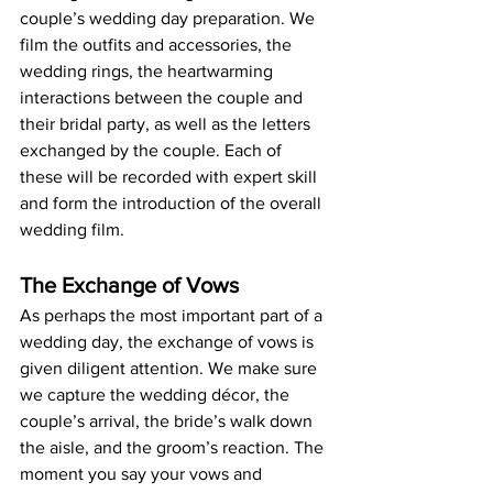
couple’s wedding day preparation. We 
film the outfits and accessories, the 
wedding rings, the heartwarming 
interactions between the couple and 
their bridal party, as well as the letters 
exchanged by the couple. Each of 
these will be recorded with expert skill 
and form the introduction of the overall 
wedding film.
The Exchange of Vows
As perhaps the most important part of a 
wedding day, the exchange of vows is 
given diligent attention. We make sure 
we capture the wedding décor, the 
couple’s arrival, the bride’s walk down 
the aisle, and the groom’s reaction. The 
moment you say your vows and 