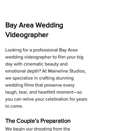
Bay Area Wedding 
Videographer
Looking for a professional Bay Area 
wedding videographer to film your big 
day with cinematic beauty and 
emotional depth? At Maineline Studios, 
we specialize in crafting stunning 
wedding films that preserve every 
laugh, tear, and heartfelt moment—so 
you can relive your celebration for years 
to come.
The Couple’s Preparation
We begin our shooting from the 