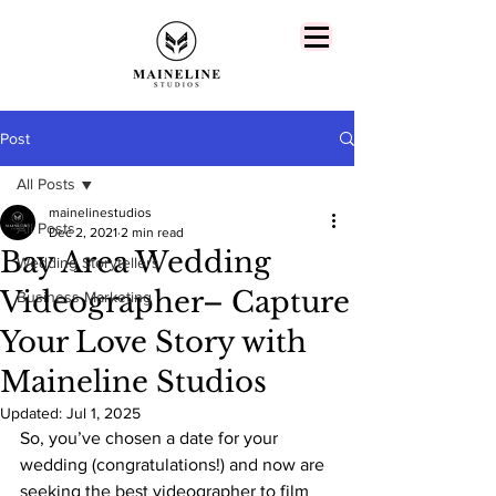
Post
All Posts
mainelinestudios
All Posts
Dec 2, 2021
2 min read
Bay Area Wedding
Wedding Storytellers
Videographer– Capture
Business Marketing
Your Love Story with
Maineline Studios
Updated:
Jul 1, 2025
So, you’ve chosen a date for your 
wedding (congratulations!) and now are 
seeking the best videographer to film 