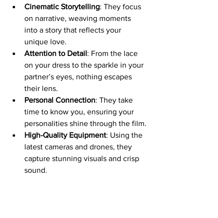
Cinematic Storytelling
: They focus 
on narrative, weaving moments 
into a story that reflects your 
unique love.
Attention to Detail
: From the lace 
on your dress to the sparkle in your 
partner’s eyes, nothing escapes 
their lens.
Personal Connection
: They take 
time to know you, ensuring your 
personalities shine through the film.
High-Quality Equipment
: Using the 
latest cameras and drones, they 
capture stunning visuals and crisp 
sound.