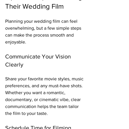
Their Wedding Film
Planning your wedding film can feel 
overwhelming, but a few simple steps 
can make the process smooth and 
enjoyable.
Communicate Your Vision 
Clearly
Share your favorite movie styles, music 
preferences, and any must-have shots. 
Whether you want a romantic, 
documentary, or cinematic vibe, clear 
communication helps the team tailor 
the film to your taste.
Schedule Time for Filming