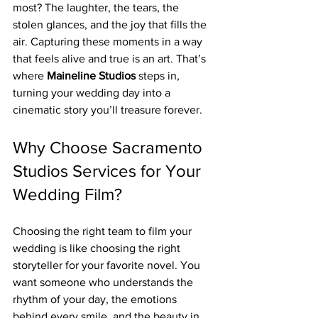
most? The laughter, the tears, the 
stolen glances, and the joy that fills the 
air. Capturing these moments in a way 
that feels alive and true is an art. That’s 
where 
Maineline Studios
 steps in, 
turning your wedding day into a 
cinematic story you’ll treasure forever.
Why Choose Sacramento 
Studios Services for Your 
Wedding Film?
Choosing the right team to film your 
wedding is like choosing the right 
storyteller for your favorite novel. You 
want someone who understands the 
rhythm of your day, the emotions 
behind every smile, and the beauty in 