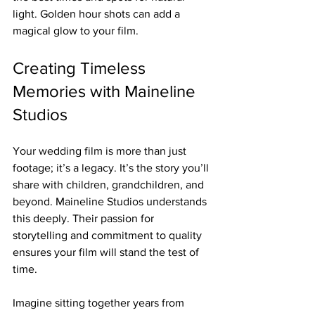
light. Golden hour shots can add a 
magical glow to your film.
Creating Timeless 
Memories with Maineline 
Studios
Your wedding film is more than just 
footage; it’s a legacy. It’s the story you’ll 
share with children, grandchildren, and 
beyond. Maineline Studios understands 
this deeply. Their passion for 
storytelling and commitment to quality 
ensures your film will stand the test of 
time.
Imagine sitting together years from 