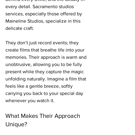
every detail. Sacramento studios 
services, especially those offered by 
Maineline Studios, specialize in this 
delicate craft.
They don’t just record events; they 
create films that breathe life into your 
memories. Their approach is warm and 
unobtrusive, allowing you to be fully 
present while they capture the magic 
unfolding naturally. Imagine a film that 
feels like a gentle breeze, softly 
carrying you back to your special day 
whenever you watch it.
What Makes Their Approach 
Unique?