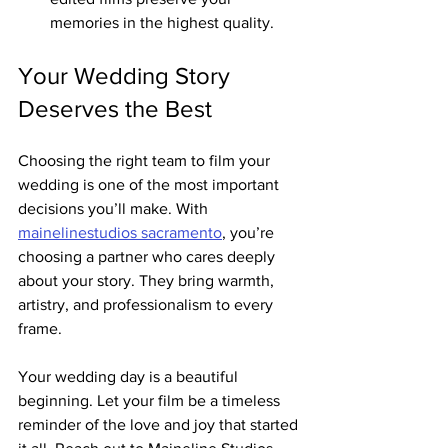
memories in the highest quality.
Your Wedding Story 
Deserves the Best
Choosing the right team to film your 
wedding is one of the most important 
decisions you’ll make. With 
mainelinestudios sacramento
, you’re 
choosing a partner who cares deeply 
about your story. They bring warmth, 
artistry, and professionalism to every 
frame.
Your wedding day is a beautiful 
beginning. Let your film be a timeless 
reminder of the love and joy that started 