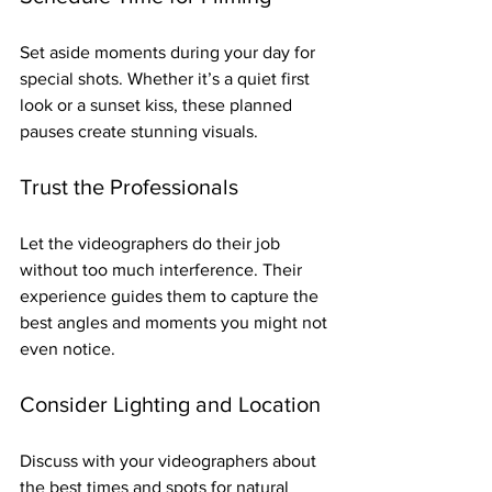
Set aside moments during your day for 
special shots. Whether it’s a quiet first 
look or a sunset kiss, these planned 
pauses create stunning visuals.
Trust the Professionals
Let the videographers do their job 
without too much interference. Their 
experience guides them to capture the 
best angles and moments you might not 
even notice.
Consider Lighting and Location
Discuss with your videographers about 
the best times and spots for natural 