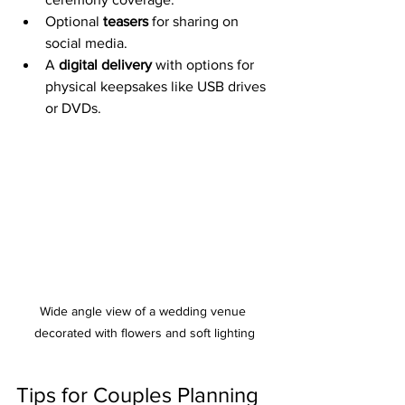
Optional 
teasers
 for sharing on 
social media.
A 
digital delivery
 with options for 
physical keepsakes like USB drives 
or DVDs.
Wide angle view of a wedding venue 
decorated with flowers and soft lighting
Tips for Couples Planning 