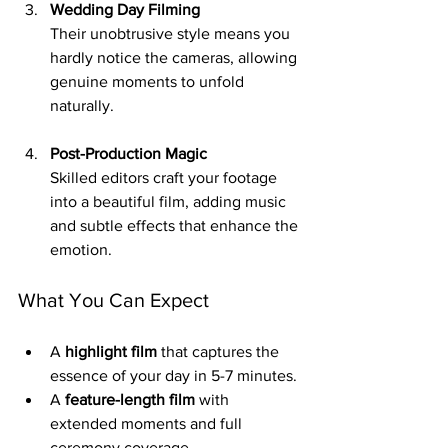
Wedding Day Filming
Their unobtrusive style means you 
hardly notice the cameras, allowing 
genuine moments to unfold 
naturally.
Post-Production Magic
Skilled editors craft your footage 
into a beautiful film, adding music 
and subtle effects that enhance the 
emotion.
What You Can Expect
A 
highlight film
 that captures the 
essence of your day in 5-7 minutes.
A 
feature-length film
 with 
extended moments and full 
ceremony coverage.