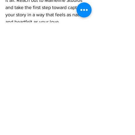
it all. Reach out to Maineline Studios 
and take the first step toward capturing 
your story in a way that feels as natural 
and heartfelt as your love.
Your wedding film is waiting to be 
made. Let it be unforgettable.
See All
Recent Posts