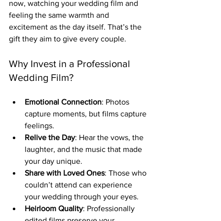
now, watching your wedding film and 
feeling the same warmth and 
excitement as the day itself. That’s the 
gift they aim to give every couple.
Why Invest in a Professional 
Wedding Film?
Emotional Connection
: Photos 
capture moments, but films capture 
feelings.
Relive the Day
: Hear the vows, the 
laughter, and the music that made 
your day unique.
Share with Loved Ones
: Those who 
couldn’t attend can experience 
your wedding through your eyes.
Heirloom Quality
: Professionally 
edited films preserve your 