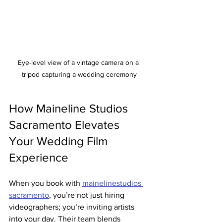
Eye-level view of a vintage camera on a 
tripod capturing a wedding ceremony
How Maineline Studios 
Sacramento Elevates 
Your Wedding Film 
Experience
When you book with 
mainelinestudios 
sacramento
, you’re not just hiring 
videographers; you’re inviting artists 
into your day. Their team blends 