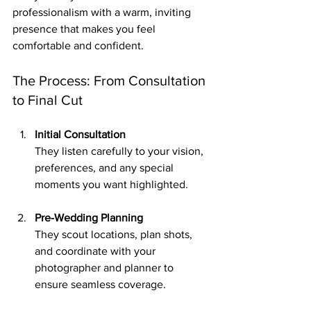
professionalism with a warm, inviting 
presence that makes you feel 
comfortable and confident.
The Process: From Consultation 
to Final Cut
Initial Consultation
They listen carefully to your vision, 
preferences, and any special 
moments you want highlighted.
Pre-Wedding Planning
They scout locations, plan shots, 
and coordinate with your 
photographer and planner to 
ensure seamless coverage.