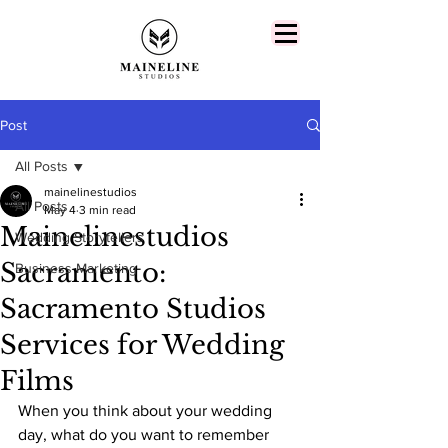
Post
All Posts
mainelinestudios
All Posts
May 4
3 min read
Mainelinestudios
Wedding Storytellers
Sacramento:
Business Marketing
Sacramento Studios
Services for Wedding
Films
When you think about your wedding 
day, what do you want to remember 