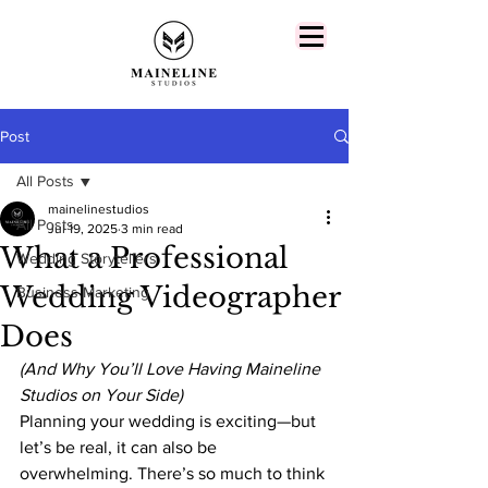
Post
All Posts
mainelinestudios
All Posts
Jul 19, 2025
3 min read
What a Professional
Wedding Storytellers
Wedding Videographer
Business Marketing
Does
(And Why You’ll Love Having Maineline 
Studios on Your Side)
Planning your wedding is exciting—but 
let’s be real, it can also be 
overwhelming. There’s so much to think 