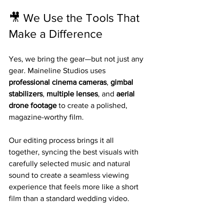
🎥 We Use the Tools That 
Make a Difference
Yes, we bring the gear—but not just any 
gear. Maineline Studios uses 
professional cinema cameras
, 
gimbal 
stabilizers
, 
multiple lenses
, and 
aerial 
drone footage
 to create a polished, 
magazine-worthy film.
Our editing process brings it all 
together, syncing the best visuals with 
carefully selected music and natural 
sound to create a seamless viewing 
experience that feels more like a short 
film than a standard wedding video.