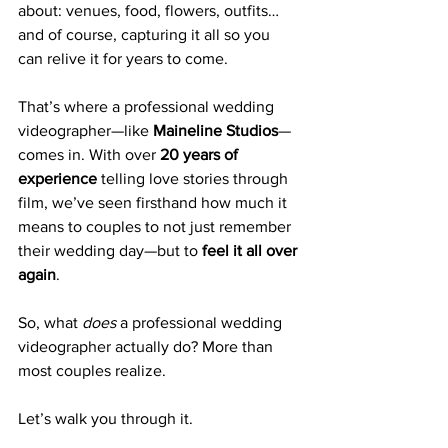
about: venues, food, flowers, outfits… 
and of course, capturing it all so you 
can relive it for years to come.
That’s where a professional wedding 
videographer—like 
Maineline Studios
—
comes in. With over 
20 years of 
experience
 telling love stories through 
film, we’ve seen firsthand how much it 
means to couples to not just remember 
their wedding day—but to 
feel it all over 
again
.
So, what 
does
 a professional wedding 
videographer actually do? More than 
most couples realize.
Let’s walk you through it.