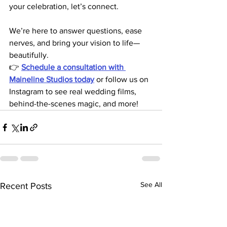
your celebration, let’s connect.
We’re here to answer questions, ease 
nerves, and bring your vision to life—
beautifully.
👉 
Schedule a consultation with 
Maineline Studios today
or follow us on 
Instagram to see real wedding films, 
behind-the-scenes magic, and more!
See All
Recent Posts