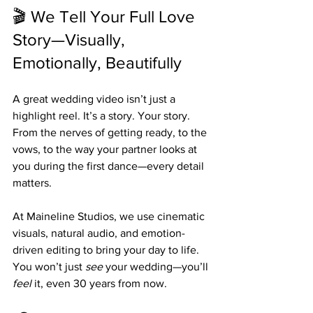
🎬 We Tell Your Full Love 
Story—Visually, 
Emotionally, Beautifully
A great wedding video isn’t just a 
highlight reel. It’s a story. Your story. 
From the nerves of getting ready, to the 
vows, to the way your partner looks at 
you during the first dance—every detail 
matters.
At Maineline Studios, we use cinematic 
visuals, natural audio, and emotion-
driven editing to bring your day to life. 
You won’t just 
see
 your wedding—you’ll 
feel
 it, even 30 years from now.