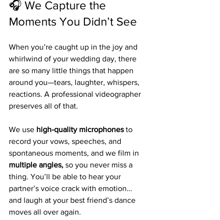
🎧 We Capture the 
Moments You Didn’t See
When you’re caught up in the joy and 
whirlwind of your wedding day, there 
are so many little things that happen 
around you—tears, laughter, whispers, 
reactions. A professional videographer 
preserves all of that.
We use 
high-quality microphones
 to 
record your vows, speeches, and 
spontaneous moments, and we film in 
multiple angles,
 so you never miss a 
thing. You’ll be able to hear your 
partner’s voice crack with emotion… 
and laugh at your best friend’s dance 
moves all over again.