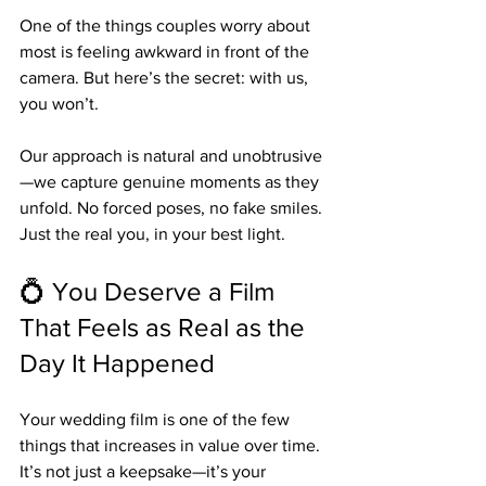
One of the things couples worry about 
most is feeling awkward in front of the 
camera. But here’s the secret: with us, 
you won’t.
Our approach is natural and unobtrusive
—we capture genuine moments as they 
unfold. No forced poses, no fake smiles. 
Just the real you, in your best light.
💍 You Deserve a Film 
That Feels as Real as the 
Day It Happened
Your wedding film is one of the few 
things that increases in value over time. 
It’s not just a keepsake—it’s your 