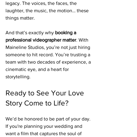
legacy. The voices, the faces, the 
laughter, the music, the motion… these 
things matter.
And that’s exactly why 
booking a 
professional videographer matter
. With 
Maineline Studios, you’re not just hiring 
someone to hit record. You’re trusting a 
team with two decades of experience, a 
cinematic eye, and a heart for 
storytelling.
Ready to See Your Love 
Story Come to Life?
We’d be honored to be part of your day. 
If you're planning your wedding and 
want a film that captures the soul of 