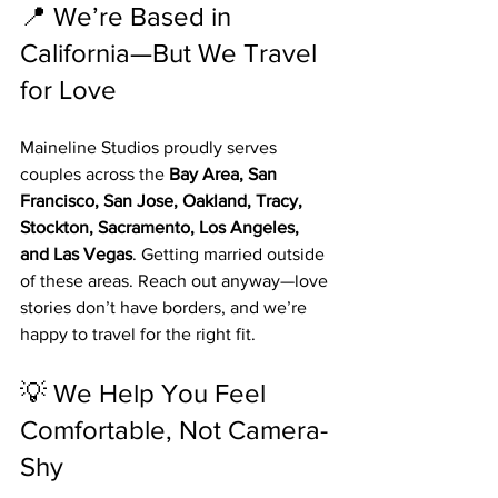
📍 We’re Based in 
California—But We Travel 
for Love
Maineline Studios proudly serves 
couples across the 
Bay Area, San 
Francisco, San Jose, Oakland, Tracy, 
Stockton, Sacramento, Los Angeles, 
and Las Vegas
. Getting married outside 
of these areas. Reach out anyway—love 
stories don’t have borders, and we’re 
happy to travel for the right fit.
💡 We Help You Feel 
Comfortable, Not Camera-
Shy