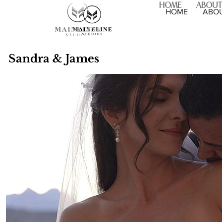
HOME
ABOUT
HOME
ABO
Sandra & James