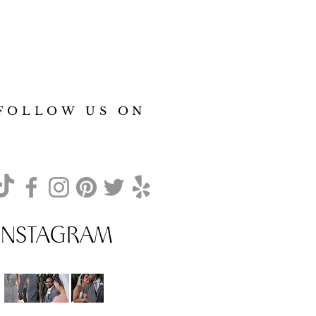
FOLLOW US ON
INSTAGRAM