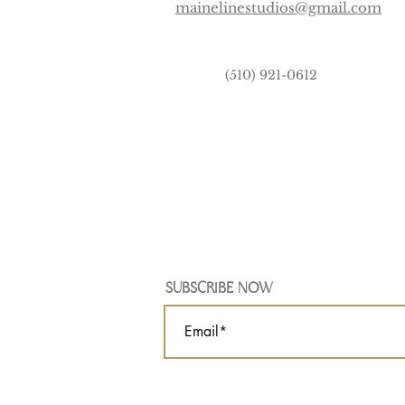
mainelinestudios@gmail.com
(510) 921-0612
SUBSCRIBE NOW