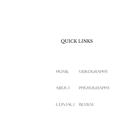
QUICK LINKS
HOME
VIDEOGRAPHY
ABOUT
PHOTOGRAPHY
CONTACT
REVIEW