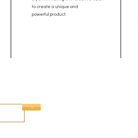
to create a unique and
powerful
product.
>