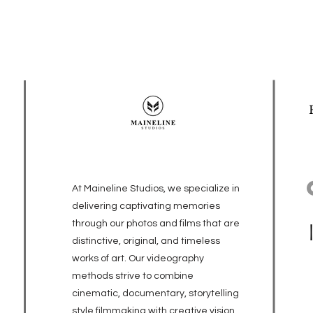
At Maineline Studios, we specialize in
delivering captivating memories
through our photos and films that are
distinctive, original, and timeless
works of art. Our videography
methods strive to combine
cinematic, documentary, storytelling
style filmmaking with creative vision