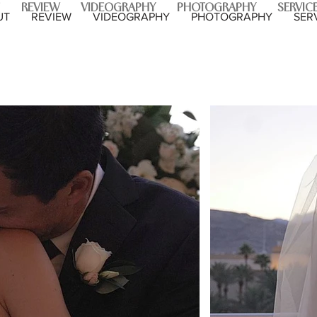
REVIEW
VIDEOGRAPHY
PHOTOGRAPHY
SERVIC
UT
REVIEW
VIDEOGRAPHY
PHOTOGRAPHY
SER