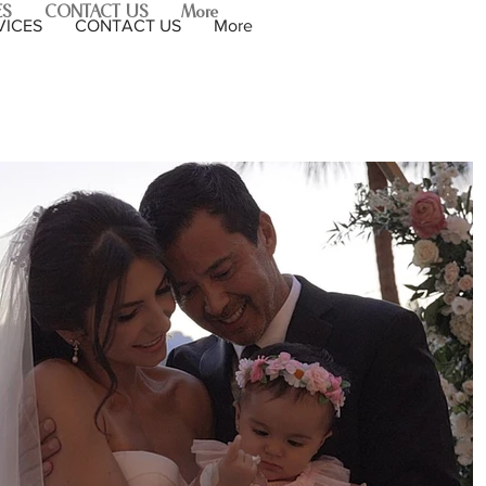
ES
CONTACT US
More
VICES
CONTACT US
More