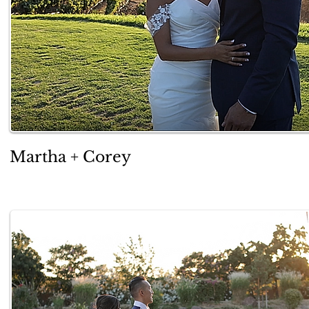
Martha + Corey