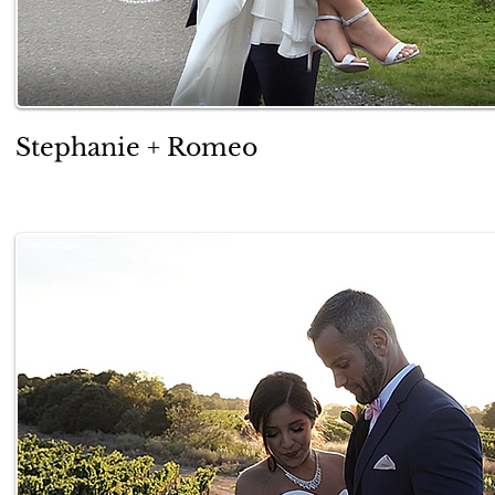
Stephanie + Romeo