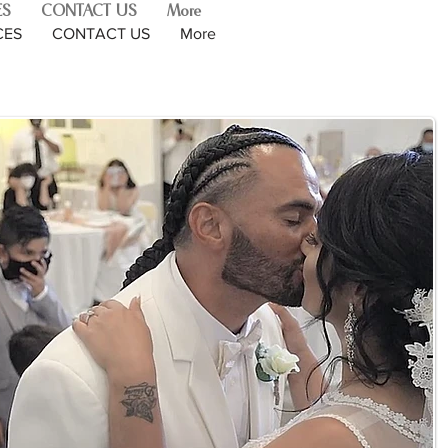
ES
CONTACT US
More
CES
CONTACT US
More