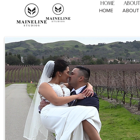
HOME
ABOUT
HOME
ABOUT