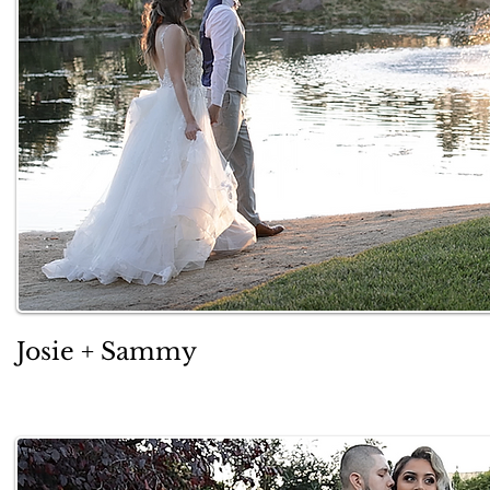
Josie + Sammy