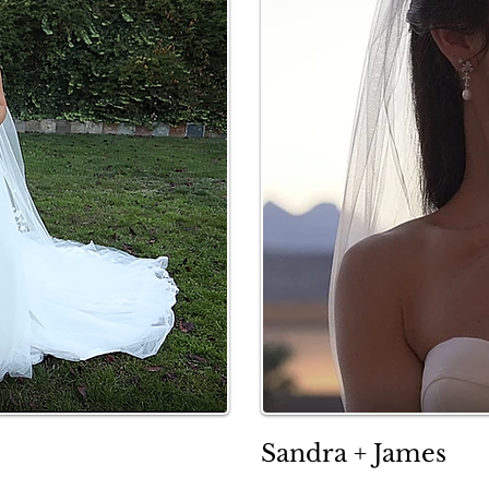
Sandra + James