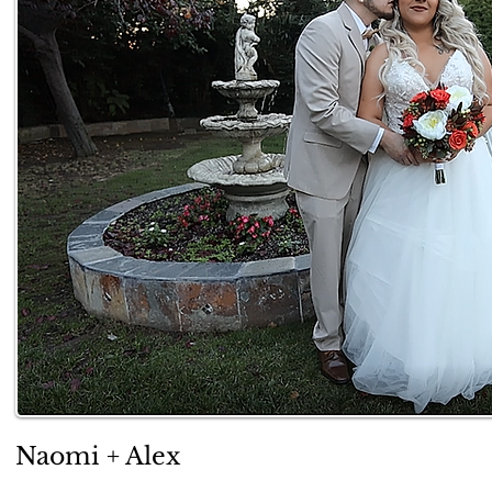
Naomi + Alex