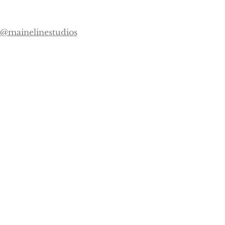
@mainelinestudios