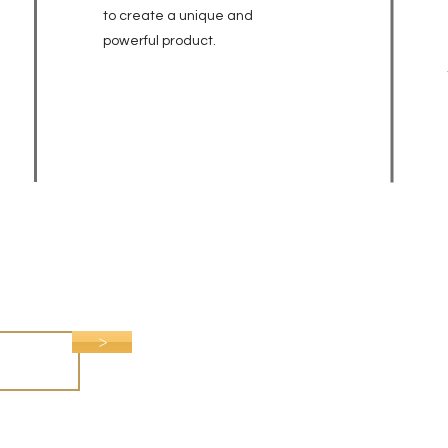
to create a unique and
powerful
product.
>