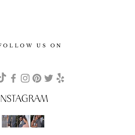
FOLLOW US ON
INSTAGRAM