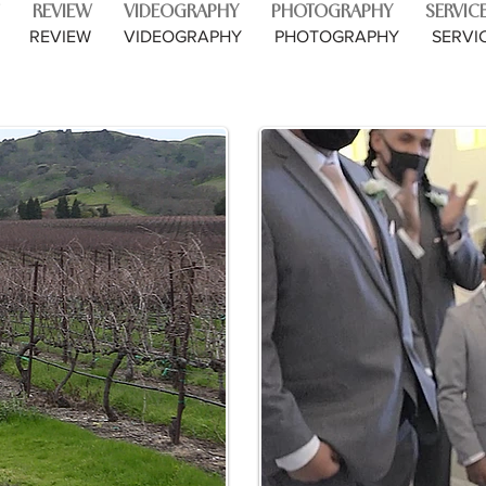
REVIEW
VIDEOGRAPHY
PHOTOGRAPHY
SERVIC
REVIEW
VIDEOGRAPHY
PHOTOGRAPHY
SERVI