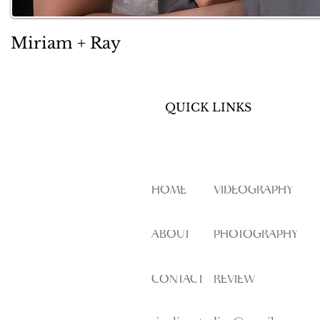
Miriam + Ray
QUICK LINKS
HOME
VIDEOGRAPHY
ABOUT
PHOTOGRAPHY
CONTACT
REVIEW