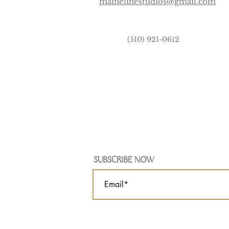
mainelinestudios@gmail.com
(510) 921-0612
SUBSCRIBE NOW