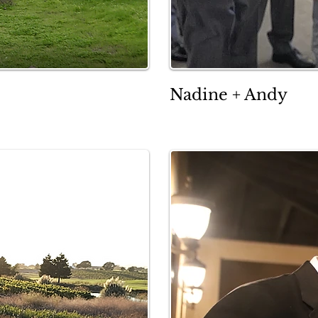
Nadine + Andy