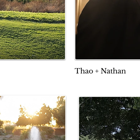
Thao + Nathan