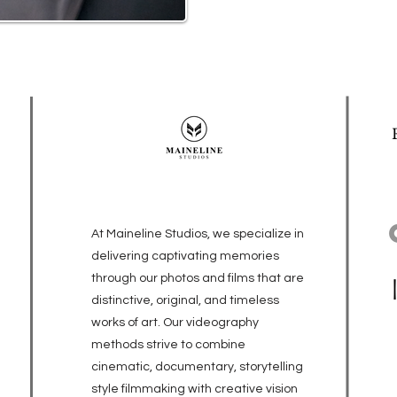
At Maineline Studios, we specialize in
delivering captivating memories
through our photos and films that are
distinctive, original, and timeless
works of art. Our videography
methods strive to combine
cinematic, documentary, storytelling
style filmmaking with creative vision