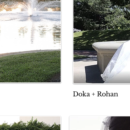
Doka + Rohan